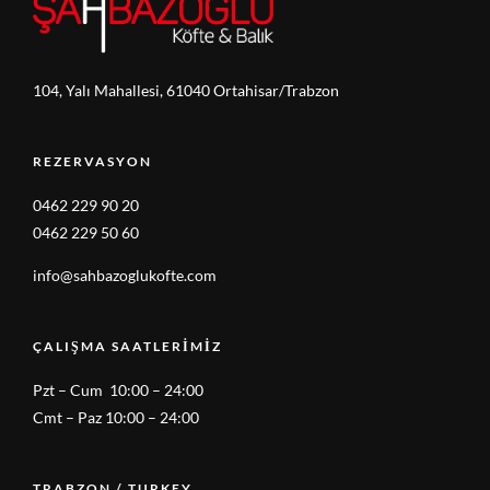
104, Yalı Mahallesi, 61040 Ortahisar/Trabzon
REZERVASYON
0462 229 90 20
0462 229 50 60
info@sahbazoglukofte.com
ÇALIŞMA SAATLERIMIZ
Pzt – Cum 10:00 – 24:00
Cmt – Paz 10:00 – 24:00
TRABZON / TURKEY