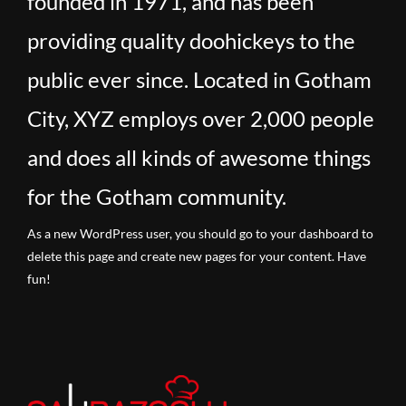
founded in 1971, and has been
providing quality doohickeys to the
public ever since. Located in Gotham
City, XYZ employs over 2,000 people
and does all kinds of awesome things
for the Gotham community.
As a new WordPress user, you should go to
your dashboard
to
delete this page and create new pages for your content. Have
fun!