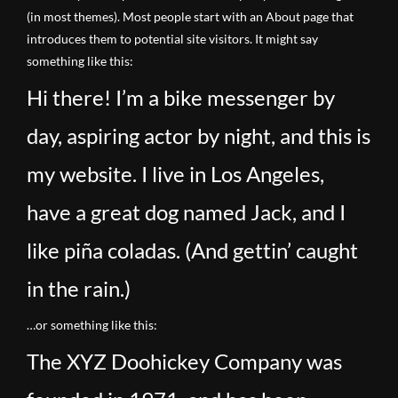
(in most themes). Most people start with an About page that
introduces them to potential site visitors. It might say
something like this:
Hi there! I’m a bike messenger by
day, aspiring actor by night, and this is
my website. I live in Los Angeles,
have a great dog named Jack, and I
like piña coladas. (And gettin’ caught
in the rain.)
…or something like this:
The XYZ Doohickey Company was