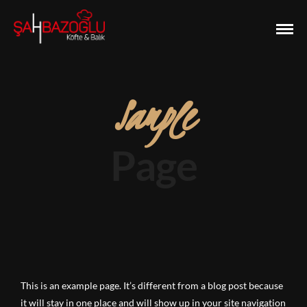
Sample
Page
This is an example page. It’s different from a blog post because
it will stay in one place and will show up in your site navigation